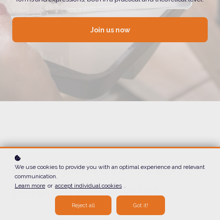
Join us now
Best creative fused glass
We use cookies to provide you with an optimal experience and relevant
communication.
program and courses
Learn more
or
accept individual cookies
.
Reject all
Got it!