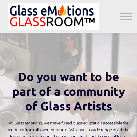
About us
Sign in
Sign up
Little GeMs Blog
Do you want to be
part of a community
of Glass Artists
At Glass eMotions, we make fused glass education accessible for
students from all over the world. We cover a wide range of artistic
forms and expressions, both in a practical and theoretical level.