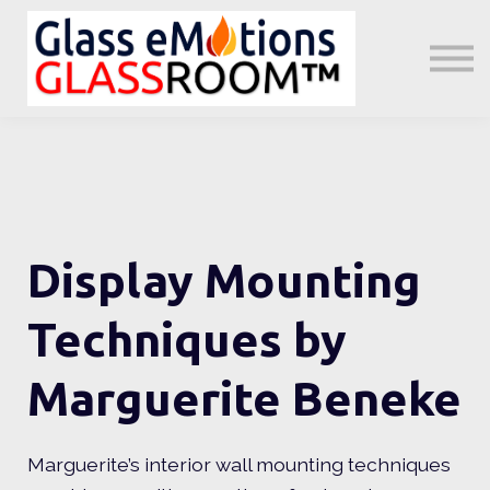
About us
Sign in
Sign up
Little GeMs Blog
Display Mounting
Techniques by
Marguerite Beneke
Marguerite’s interior wall mounting techniques