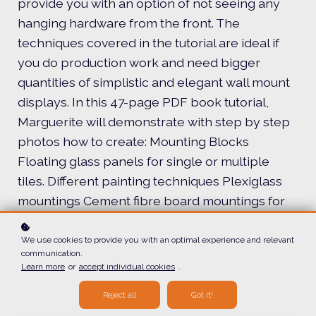
provide you with an option of not seeing any
hanging hardware from the front. The
techniques covered in the tutorial are ideal if
you do production work and need bigger
quantities of simplistic and elegant wall mount
displays. In this 47-page PDF book tutorial,
Marguerite will demonstrate with step by step
photos how to create: Mounting Blocks
Floating glass panels for single or multiple
tiles. Different painting techniques Plexiglass
mountings Cement fibre board mountings for
exterior use You will also get access to a Private
Facebook group where Marguerite will
We use cookies to provide you with an optimal experience and relevant
communication.
demonstrate different displays using reclaimed
Learn more
or
accept individual cookies
.
timber and assist you with questions.
Reject all
Got it!