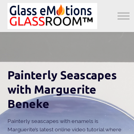
About us
Sign in
Sign up
Little GeMs Blog
Painterly Seascapes
with Marguerite
Beneke
Painterly seascapes with enamels is
Marguerite’s latest online video tutorial where