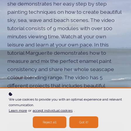
she demonstrates her easy step by step
painting techniques on how to create beautiful
sky, sea, wave and beach scenes. The video
tutorial consists of 9 modules with over 100
minutes viewing time. Watch at your own
leisure and learn at your own pace. In this
tutorial Marguerite demonstrates how to
measure and mix the perfect enamel paint
consistency and share her whole seascape
colour blending range. The video has 5
different projects that includes beautiful
atmospheric skies, movement in the sea, close
We use cookies to provide you with an optimal experience and relevant
up waves and a small-scale jewelry pendant
communication.
seascape scene.
Learn more
or
accept individual cookies
.
Reject all
Got it!
Enroll
170 CAD