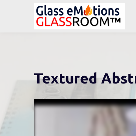
Textured Abst