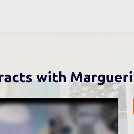
Home
Courses
Contact Us
About 
racts with Marguer