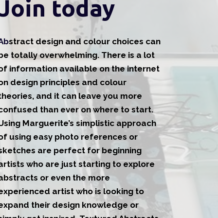
Join today
Ab
stract design and colour choices can
be totally overwhelming. There is a lot
of information available on the internet
on design principles and colour
theories, and it can leave you more
confused than ever on where to start.
Using Marguerite’s simplistic approach
of using easy photo references or
sketches are perfect for beginning
artists who are just starting to explore
abstracts or even the more
experienced artist who is looking to
expand their design knowledge or