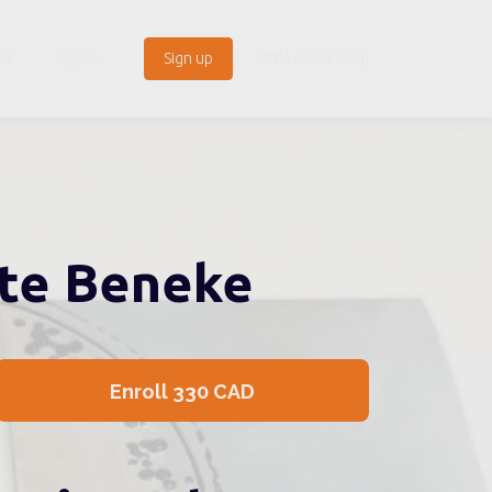
us
Sign in
Sign up
Little GeMs Blog
ite Beneke
Enroll
330 CAD